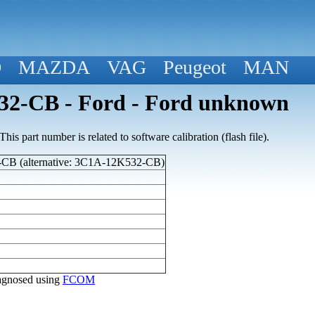
D
MAZDA
VAG
Peugeot
MAN
2-CB - Ford - Ford unknown
his part number is related to software calibration (flash file).
B (alternative: 3C1A-12K532-CB)
diagnosed using
FCOM