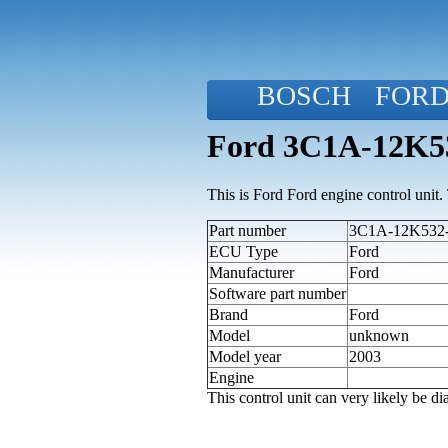
BOSCH
FOR
Ford 3C1A-12K53
This is Ford Ford engine control unit. T
Part number
3C1A-12K532-C
ECU Type
Ford
Manufacturer
Ford
Software part number
Brand
Ford
Model
unknown
Model year
2003
Engine
This control unit can very likely be 