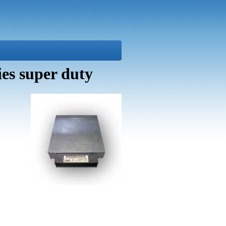
es super duty