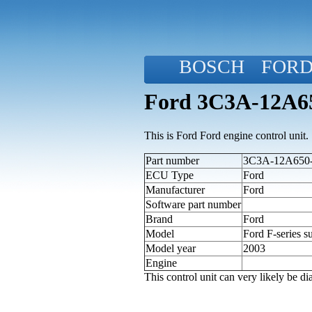
BOSCH
FOR
Ford 3C3A-12A650
This is Ford Ford engine control unit.
Part number
3C3A-12A650-B
ECU Type
Ford
Manufacturer
Ford
Software part number
Brand
Ford
Model
Ford F-series s
Model year
2003
Engine
This control unit can very likely be 