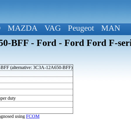
D
MAZDA
VAG
Peugeot
MAN
-BFF - Ford - Ford Ford F-seri
FF (alternative: 3C3A-12A650-BFF)
uper duty
diagnosed using
FCOM