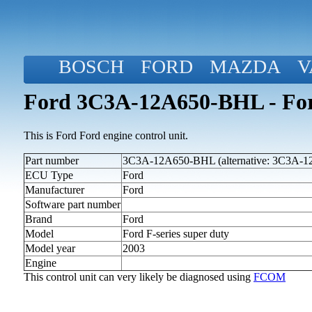
BOSCH
FORD
MAZDA
V
Ford 3C3A-12A650-BHL - Ford
This is Ford Ford engine control unit.
Part number
3C3A-12A650-BHL (alternative: 3C3A-
ECU Type
Ford
Manufacturer
Ford
Software part number
Brand
Ford
Model
Ford F-series super duty
Model year
2003
Engine
This control unit can very likely be diagnosed using
FCOM