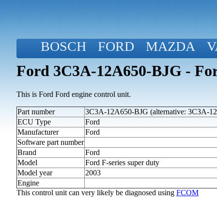
BOSCH
FORD
MAZDA
V
Ford 3C3A-12A650-BJG - Ford
This is Ford Ford engine control unit.
Part number
3C3A-12A650-BJG (alternative: 3C3A-1
ECU Type
Ford
Manufacturer
Ford
Software part number
Brand
Ford
Model
Ford F-series super duty
Model year
2003
Engine
This control unit can very likely be diagnosed using
FCOM