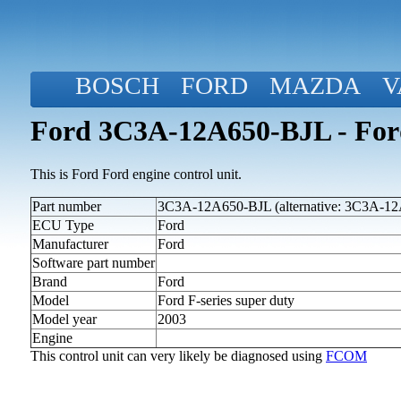
BOSCH
FORD
MAZDA
V
Ford 3C3A-12A650-BJL - Ford 
This is Ford Ford engine control unit.
Part number
3C3A-12A650-BJL (alternative: 3C3A-1
ECU Type
Ford
Manufacturer
Ford
Software part number
Brand
Ford
Model
Ford F-series super duty
Model year
2003
Engine
This control unit can very likely be diagnosed using
FCOM