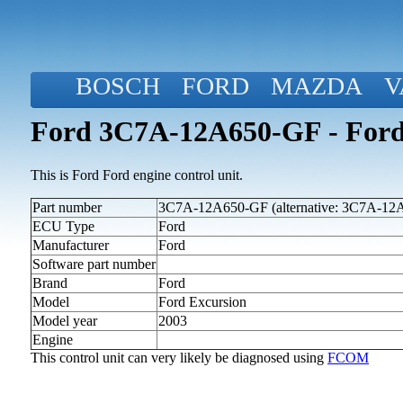
BOSCH
FORD
MAZDA
V
Ford 3C7A-12A650-GF - Ford 
This is Ford Ford engine control unit.
Part number
3C7A-12A650-GF (alternative: 3C7A-12
ECU Type
Ford
Manufacturer
Ford
Software part number
Brand
Ford
Model
Ford Excursion
Model year
2003
Engine
This control unit can very likely be diagnosed using
FCOM