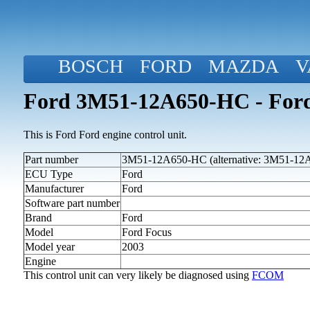
BOSCH
FORD
MAZDA
V
Ford 3M51-12A650-HC - Ford
This is Ford Ford engine control unit.
Part number
3M51-12A650-HC (alternative: 3M51-1
ECU Type
Ford
Manufacturer
Ford
Software part number
Brand
Ford
Model
Ford Focus
Model year
2003
Engine
This control unit can very likely be diagnosed using
FCOM