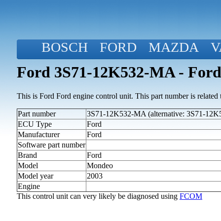
BOSCH
FORD
MAZDA
V
Ford 3S71-12K532-MA - Ford
This is Ford Ford engine control unit. This part number is related to
Part number
3S71-12K532-MA (alternative: 3S71-12
ECU Type
Ford
Manufacturer
Ford
Software part number
Brand
Ford
Model
Mondeo
Model year
2003
Engine
This control unit can very likely be diagnosed using
FCOM