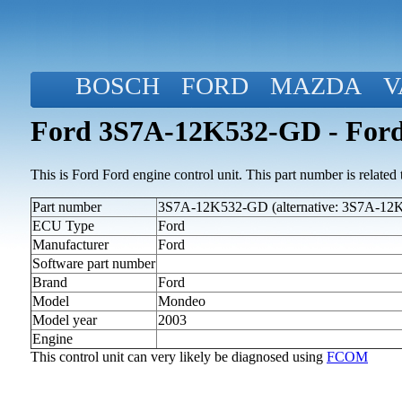
BOSCH
FORD
MAZDA
V
Ford 3S7A-12K532-GD - Ford
This is Ford Ford engine control unit. This part number is related to
Part number
3S7A-12K532-GD (alternative: 3S7A-1
ECU Type
Ford
Manufacturer
Ford
Software part number
Brand
Ford
Model
Mondeo
Model year
2003
Engine
This control unit can very likely be diagnosed using
FCOM