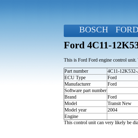
BOSCH
FOR
Ford 4C11-12K53
This is Ford Ford engine control unit. T
Part number
4C11-12K532-A
ECU Type
Ford
Manufacturer
Ford
Software part number
Brand
Ford
Model
Transit New
Model year
2004
Engine
This control unit can very likely be 