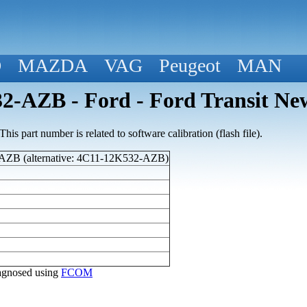
D
MAZDA
VAG
Peugeot
MAN
2-AZB - Ford - Ford Transit Ne
his part number is related to software calibration (flash file).
ZB (alternative: 4C11-12K532-AZB)
diagnosed using
FCOM