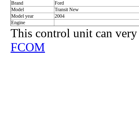
Brand
Ford
Model
Transit New
Model year
2004
Engine
This control unit can very
FCOM