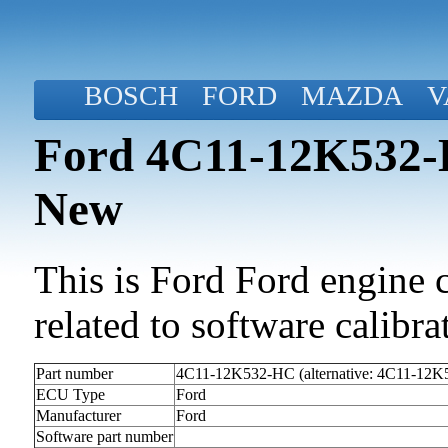
BOSCH
FORD
MAZDA
V
Ford 4C11-12K532-H
New
This is Ford Ford engine c
related to software calibrat
Part number
4C11-12K532-HC (alternative: 4C11-12
ECU Type
Ford
Manufacturer
Ford
Software part number