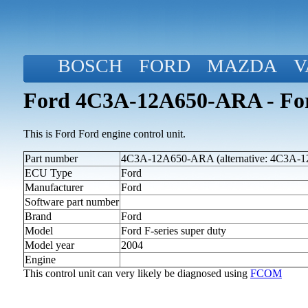
BOSCH
FORD
MAZDA
V
Ford 4C3A-12A650-ARA - Ford
This is Ford Ford engine control unit.
Part number
4C3A-12A650-ARA (alternative: 4C3A
ECU Type
Ford
Manufacturer
Ford
Software part number
Brand
Ford
Model
Ford F-series super duty
Model year
2004
Engine
This control unit can very likely be diagnosed using
FCOM