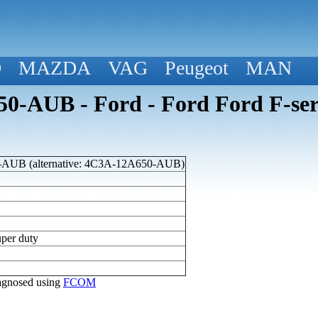
D
MAZDA
VAG
Peugeot
MAN
-AUB - Ford - Ford Ford F-seri
AUB (alternative: 4C3A-12A650-AUB)
uper duty
diagnosed using
FCOM