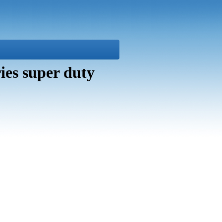
es super duty