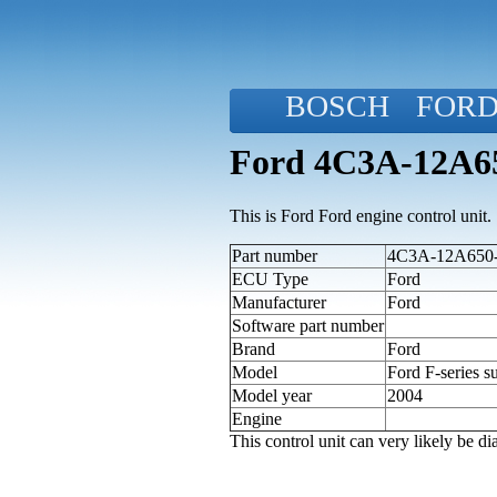
BOSCH
FOR
Ford 4C3A-12A650
This is Ford Ford engine control unit.
Part number
4C3A-12A650-
ECU Type
Ford
Manufacturer
Ford
Software part number
Brand
Ford
Model
Ford F-series s
Model year
2004
Engine
This control unit can very likely be 