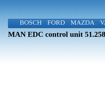
BOSCH
FORD
MAZDA
V
MAN EDC control unit 51.258