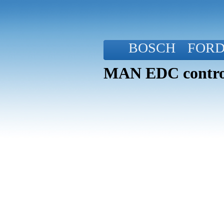
BOSCH
FOR
MAN EDC control