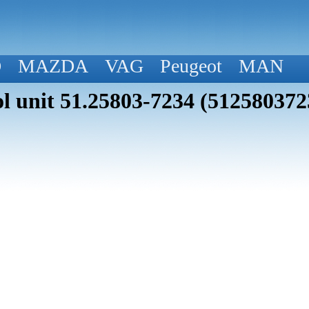
D
MAZDA
VAG
Peugeot
MAN
 unit 51.25803-7234 (512580372