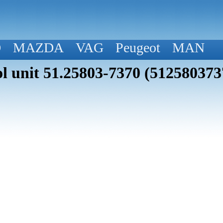
D
MAZDA
VAG
Peugeot
MAN
 unit 51.25803-7370 (512580373