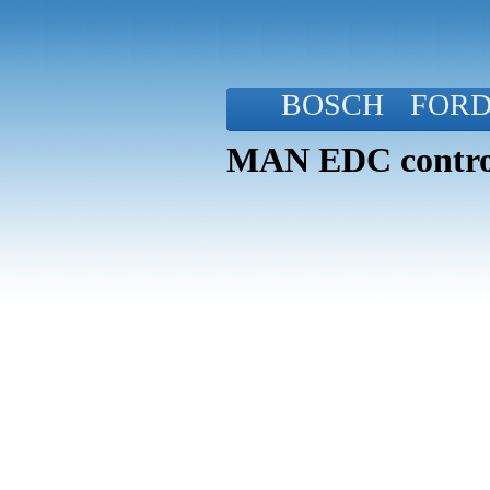
BOSCH
FOR
MAN EDC control