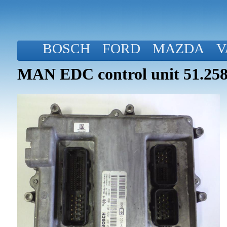
BOSCH
FORD
MAZDA
V
MAN EDC control unit 51.258