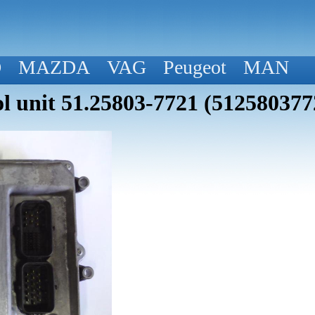
D
MAZDA
VAG
Peugeot
MAN
 unit 51.25803-7721 (512580377