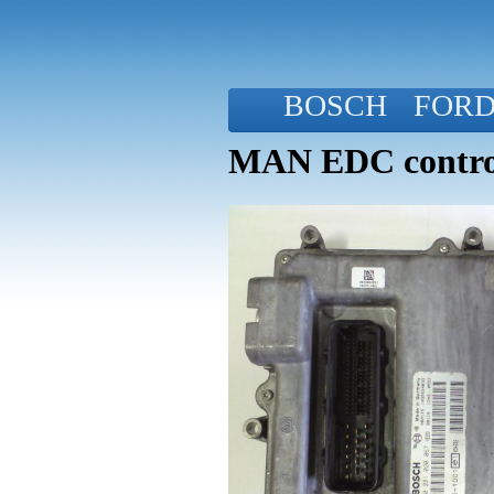
BOSCH
FOR
MAN EDC control