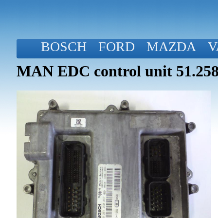
BOSCH
FORD
MAZDA
V
MAN EDC control unit 51.258