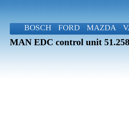
BOSCH
FORD
MAZDA
V
MAN EDC control unit 51.258