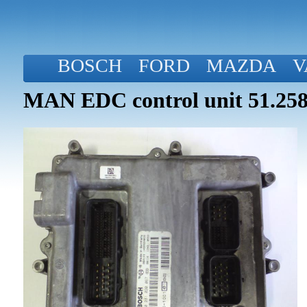
BOSCH
FORD
MAZDA
V
MAN EDC control unit 51.258