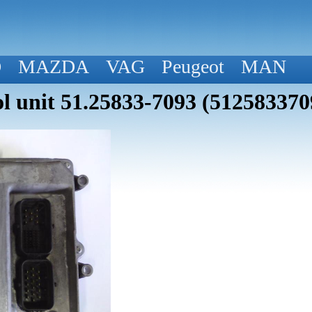
D
MAZDA
VAG
Peugeot
MAN
 unit 51.25833-7093 (512583370