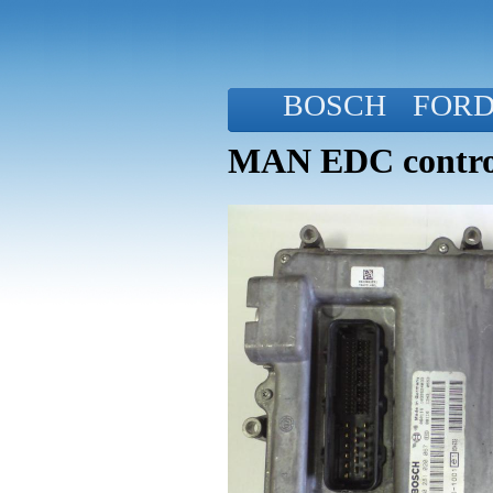
BOSCH
FOR
MAN EDC control