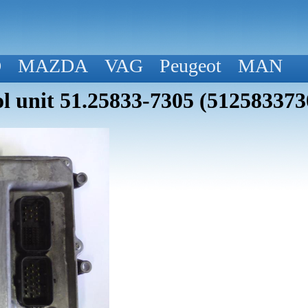
D
MAZDA
VAG
Peugeot
MAN
 unit 51.25833-7305 (512583373