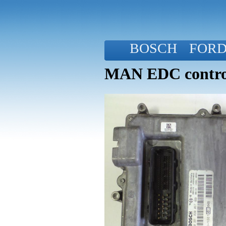
BOSCH
FOR
MAN EDC control