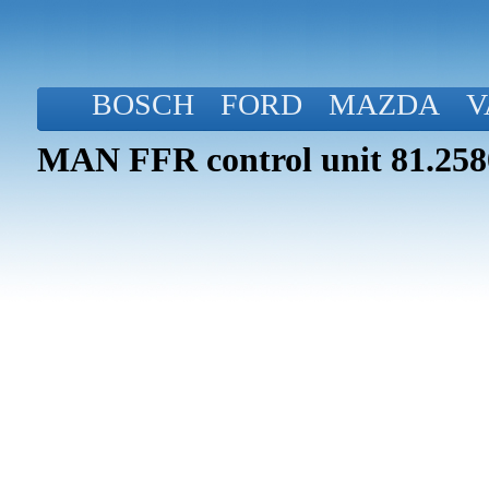
BOSCH
FORD
MAZDA
V
MAN FFR control unit 81.258