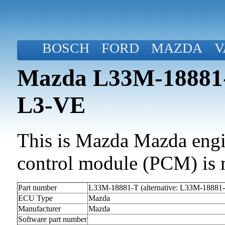
BOSCH
FORD
MAZDA
V
Mazda L33M-18881-
L3-VE
This is Mazda Mazda engin
control module (PCM) is 
Part number
L33M-18881-T (alternative: L33M-18881
ECU Type
Mazda
Manufacturer
Mazda
Software part number