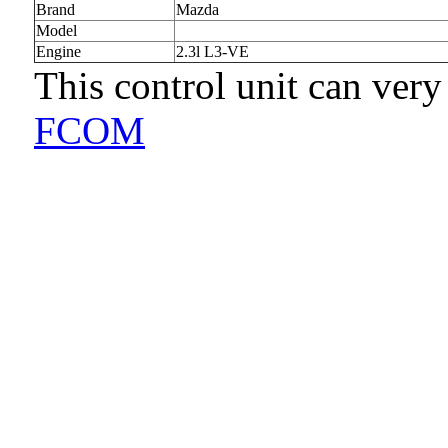
Brand
Mazda
Model
Engine
2.3l L3-VE
This control unit can very
FCOM