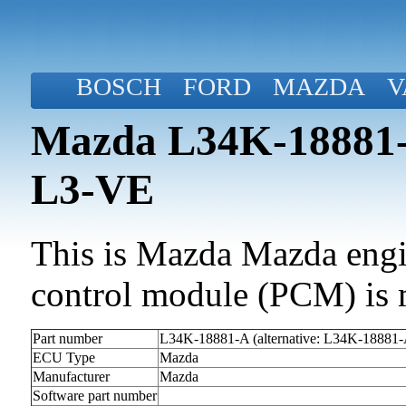
BOSCH
FORD
MAZDA
V
Mazda L34K-18881-A
L3-VE
This is Mazda Mazda engin
control module (PCM) is 
Part number
L34K-18881-A (alternative: L34K-18881-
ECU Type
Mazda
Manufacturer
Mazda
Software part number