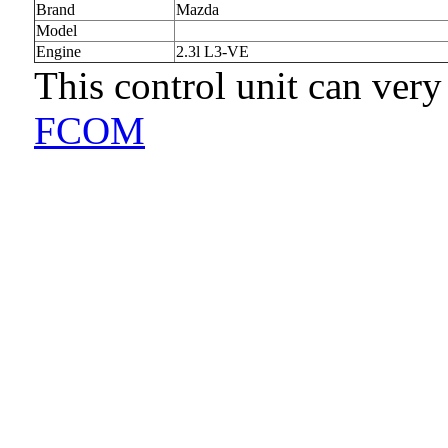
Brand
Mazda
Model
Engine
2.3l L3-VE
This control unit can very
FCOM