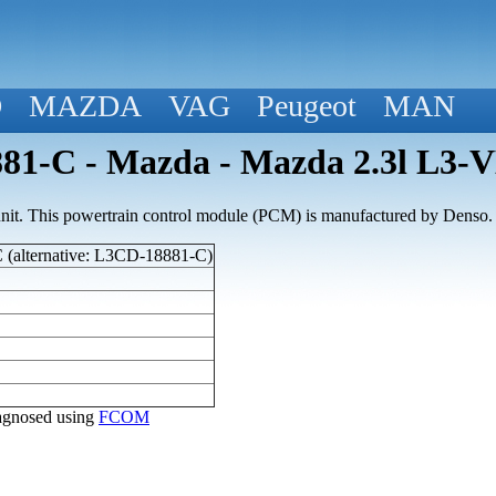
D
MAZDA
VAG
Peugeot
MAN
1-C - Mazda - Mazda 2.3l L3-
nit. This powertrain control module (PCM) is manufactured by Denso.
(alternative: L3CD-18881-C)
diagnosed using
FCOM