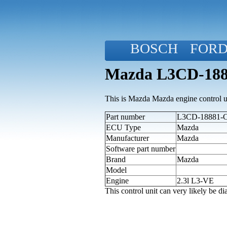
BOSCH
FOR
Mazda L3CD-1888
This is Mazda Mazda engine control u
Part number
L3CD-18881-C 
ECU Type
Mazda
Manufacturer
Mazda
Software part number
Brand
Mazda
Model
Engine
2.3l L3-VE
This control unit can very likely be 