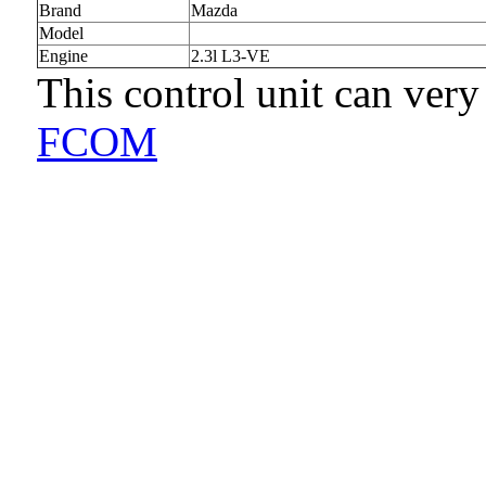
Brand
Mazda
Model
Engine
2.3l L3-VE
This control unit can very
FCOM