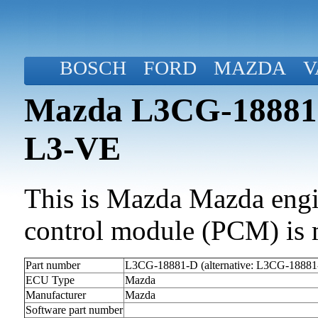
BOSCH
FORD
MAZDA
V
Mazda L3CG-18881-
L3-VE
This is Mazda Mazda engin
control module (PCM) is 
Part number
L3CG-18881-D (alternative: L3CG-18881
ECU Type
Mazda
Manufacturer
Mazda
Software part number