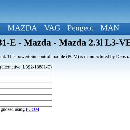
D
MAZDA
VAG
Peugeot
MAN
1-E - Mazda - Mazda 2.3l L3-V
nit. This powertrain control module (PCM) is manufactured by Denso.
alternative: L3S2-18881-E)
diagnosed using
FCOM