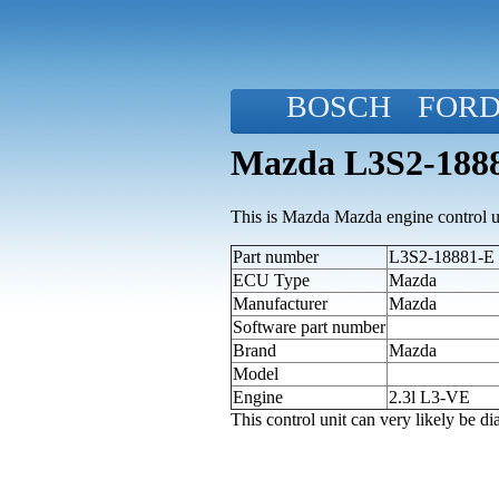
BOSCH
FOR
Mazda L3S2-1888
This is Mazda Mazda engine control u
Part number
L3S2-18881-E (
ECU Type
Mazda
Manufacturer
Mazda
Software part number
Brand
Mazda
Model
Engine
2.3l L3-VE
This control unit can very likely be 