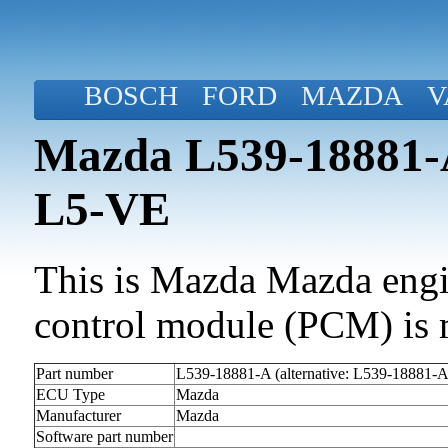
BOSCH
FORD
MAZDA
V
Mazda L539-18881-A
L5-VE
This is Mazda Mazda engin
control module (PCM) is 
Part number
L539-18881-A (alternative: L539-18881-A
ECU Type
Mazda
Manufacturer
Mazda
Software part number