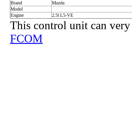
Brand
Mazda
Model
Engine
2.5l L5-VE
This control unit can very
FCOM