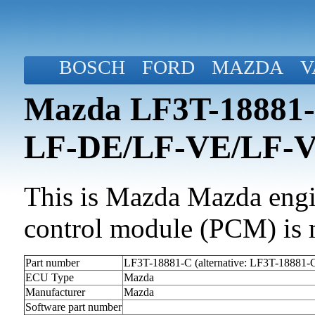
BOSCH
FORD
MAZDA
V
Mazda LF3T-18881-C
LF-DE/LF-VE/LF-
This is Mazda Mazda engin
control module (PCM) is 
Part number
LF3T-18881-C (alternative: LF3T-18881-
ECU Type
Mazda
Manufacturer
Mazda
Software part number