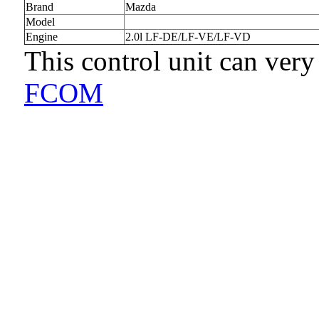
Brand
Mazda
Model
Engine
2.0l LF-DE/LF-VE/LF-VD
This control unit can very
FCOM