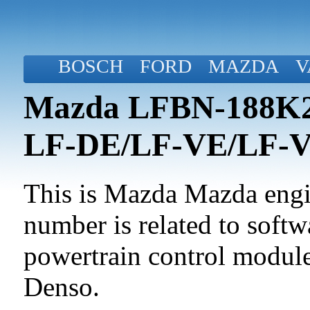
BOSCH
FORD
MAZDA
V
Mazda LFBN-188K2-
LF-DE/LF-VE/LF-
This is Mazda Mazda engin
number is related to softwa
powertrain control modul
Denso.