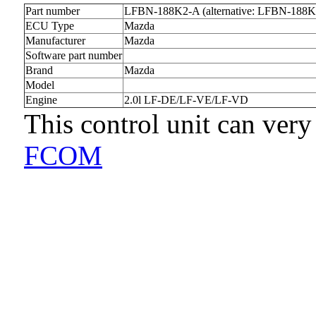
Part number
LFBN-188K2-A (alternative: LFBN-188K
ECU Type
Mazda
Manufacturer
Mazda
Software part number
Brand
Mazda
Model
Engine
2.0l LF-DE/LF-VE/LF-VD
This control unit can very
FCOM