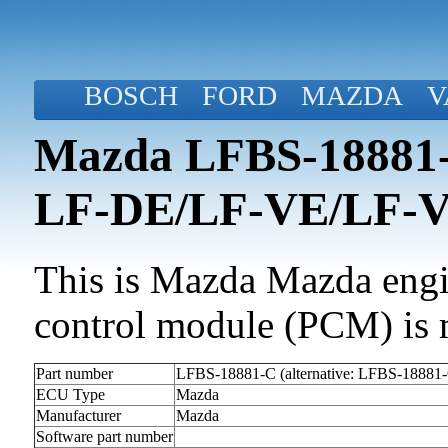
BOSCH
FORD
MAZDA
V
Mazda LFBS-18881-C
LF-DE/LF-VE/LF-
This is Mazda Mazda engin
control module (PCM) is 
Part number
LFBS-18881-C (alternative: LFBS-18881
ECU Type
Mazda
Manufacturer
Mazda
Software part number