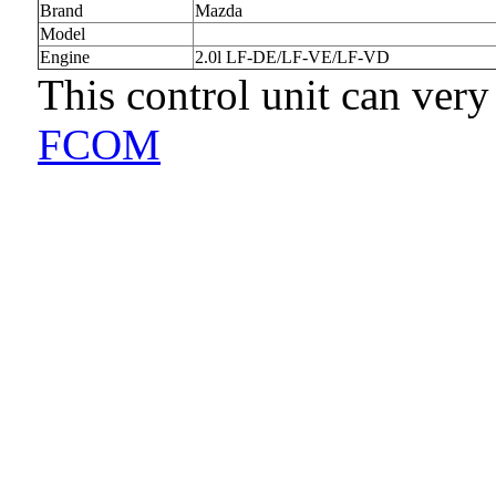
Brand
Mazda
Model
Engine
2.0l LF-DE/LF-VE/LF-VD
This control unit can very
FCOM