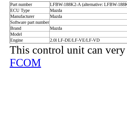
Part number
LFBW-188K2-A (alternative: LFBW-188
ECU Type
Mazda
Manufacturer
Mazda
Software part number
Brand
Mazda
Model
Engine
2.0l LF-DE/LF-VE/LF-VD
This control unit can very
FCOM