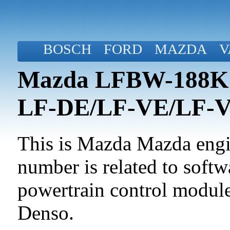
BOSCH
FORD
MAZDA
V
Mazda LFBW-188K2-
LF-DE/LF-VE/LF-
This is Mazda Mazda engin
number is related to softwa
powertrain control modul
Denso.