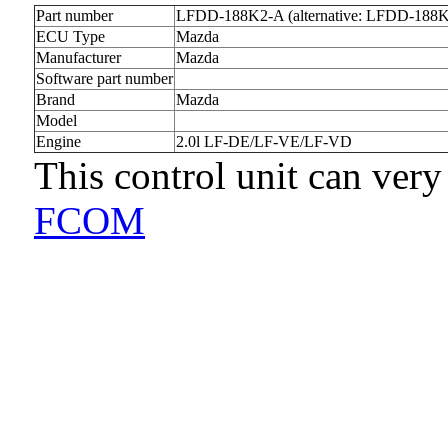
Part number
LFDD-188K2-A (alternative: LFDD-188
ECU Type
Mazda
Manufacturer
Mazda
Software part number
Brand
Mazda
Model
Engine
2.0l LF-DE/LF-VE/LF-VD
This control unit can very
FCOM