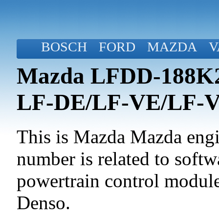
BOSCH
FORD
MAZDA
V
Mazda LFDD-188K2-
LF-DE/LF-VE/LF-
This is Mazda Mazda engin
number is related to softwa
powertrain control modul
Denso.