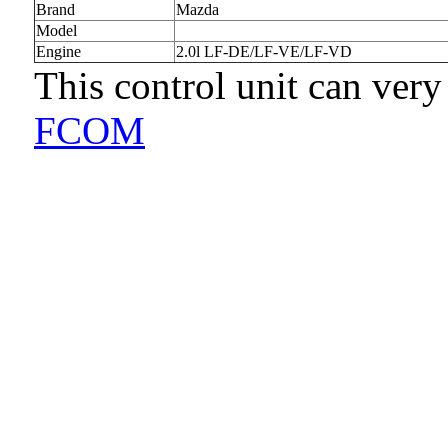
Brand
Mazda
Model
Engine
2.0l LF-DE/LF-VE/LF-VD
This control unit can very
FCOM