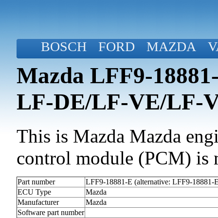
BOSCH
FORD
MAZDA
V
Mazda LFF9-18881-E
LF-DE/LF-VE/LF-
This is Mazda Mazda engin
control module (PCM) is 
Part number
LFF9-18881-E (alternative: LFF9-18881-
ECU Type
Mazda
Manufacturer
Mazda
Software part number