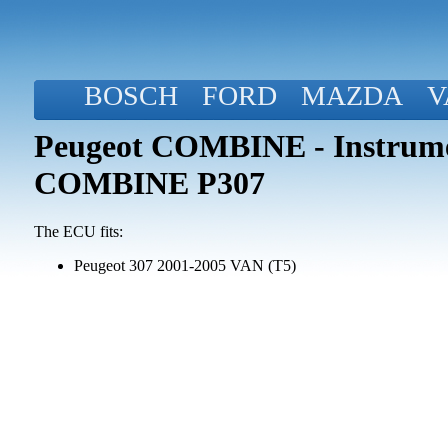
BOSCH
FORD
MAZDA
V
Peugeot COMBINE - Instrume
COMBINE P307
The ECU fits:
Peugeot 307 2001-2005 VAN (T5)