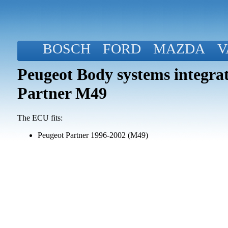
BOSCH
FORD
MAZDA
V
Peugeot Body systems integra
Partner M49
The ECU fits:
Peugeot Partner 1996-2002 (M49)