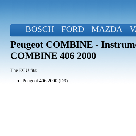
BOSCH
FORD
MAZDA
V
Peugeot COMBINE - Instrume
COMBINE 406 2000
The ECU fits:
Peugeot 406 2000 (D9)