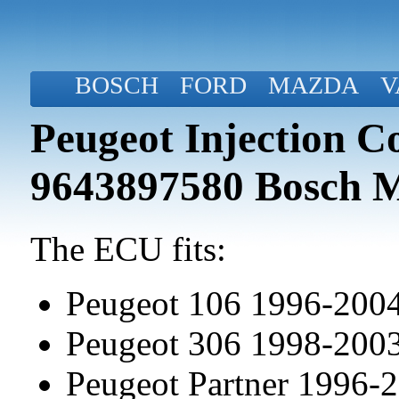
BOSCH
FORD
MAZDA
V
Peugeot Injection C
9643897580 Bosch 
The ECU fits:
Peugeot 106 1996-200
Peugeot 306 1998-200
Peugeot Partner 1996-