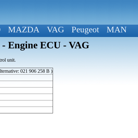
D
MAZDA
VAG
Peugeot
MAN
 - Engine ECU - VAG
ol unit.
ternative: 021 906 258 B )