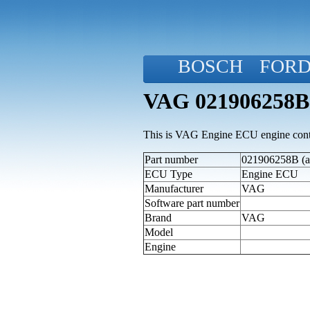
BOSCH
FOR
VAG 021906258B
This is VAG Engine ECU engine contr
Part number
021906258B (al
ECU Type
Engine ECU
Manufacturer
VAG
Software part number
Brand
VAG
Model
Engine