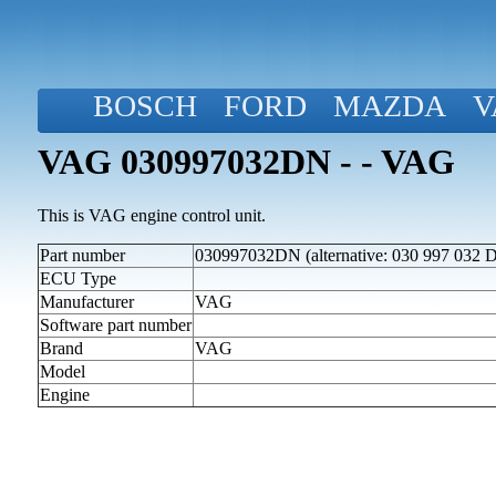
BOSCH
FORD
MAZDA
V
VAG 030997032DN - - VAG
This is VAG engine control unit.
Part number
030997032DN (alternative: 030 997 032 
ECU Type
Manufacturer
VAG
Software part number
Brand
VAG
Model
Engine