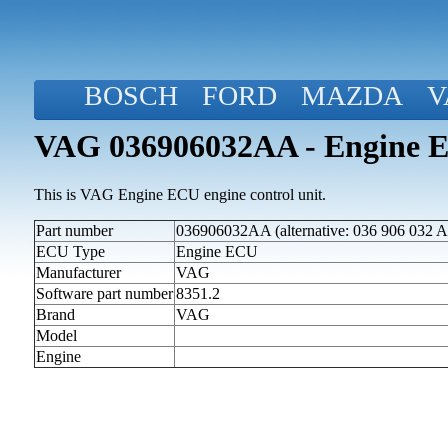
BOSCH
FORD
MAZDA
V
VAG 036906032AA - Engine 
This is VAG Engine ECU engine control unit.
Part number
036906032AA (alternative: 036 906 032 A
ECU Type
Engine ECU
Manufacturer
VAG
Software part number
8351.2
Brand
VAG
Model
Engine