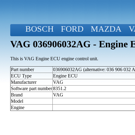
BOSCH
FORD
MAZDA
V
VAG 036906032AG - Engine 
This is VAG Engine ECU engine control unit.
Part number
036906032AG (alternative: 036 906 032 
ECU Type
Engine ECU
Manufacturer
VAG
Software part number
8351.2
Brand
VAG
Model
Engine