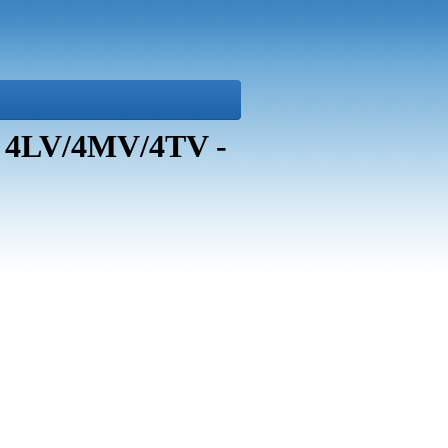
i 4LV/4MV/4TV -