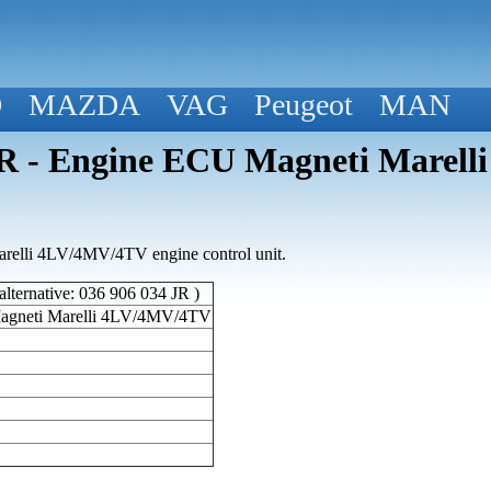
D
MAZDA
VAG
Peugeot
MAN
 - Engine ECU Magneti Marell
elli 4LV/4MV/4TV engine control unit.
lternative: 036 906 034 JR )
agneti Marelli 4LV/4MV/4TV