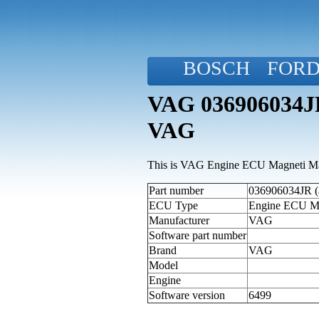
BOSCH
FOR
VAG 036906034JR
VAG
This is VAG Engine ECU Magneti Mar
Part number
036906034JR (a
ECU Type
Engine ECU M
Manufacturer
VAG
Software part number
Brand
VAG
Model
Engine
Software version
6499