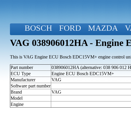
BOSCH
FORD
MAZDA
V
VAG 038906012HA - Engine
This is VAG Engine ECU Bosch EDC15VM+ engine control uni
Part number
038906012HA (alternative: 038 906 012 
ECU Type
Engine ECU Bosch EDC15VM+
Manufacturer
VAG
Software part number
Brand
VAG
Model
Engine