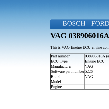
BOSCH
FOR
VAG 038906016A
This is VAG Engine ECU engine contr
Part number
038906016A (al
ECU Type
Engine ECU
Manufacturer
VAG
Software part number
5226
Brand
VAG
Model
Engine