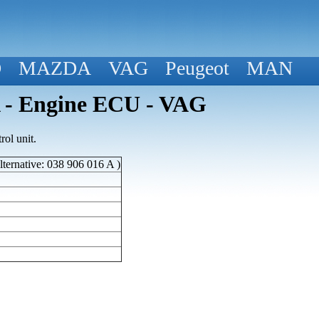
D
MAZDA
VAG
Peugeot
MAN
 - Engine ECU - VAG
ol unit.
ternative: 038 906 016 A )