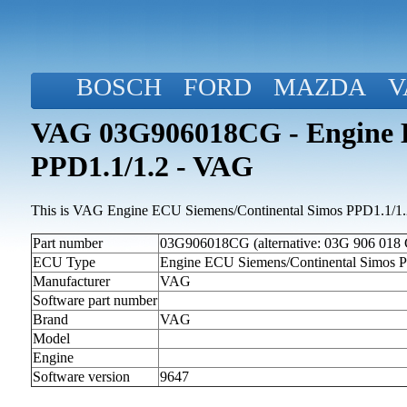
BOSCH
FORD
MAZDA
V
VAG 03G906018CG - Engine E
PPD1.1/1.2 - VAG
This is VAG Engine ECU Siemens/Continental Simos PPD1.1/1.2 
Part number
03G906018CG (alternative: 03G 906 018
ECU Type
Engine ECU Siemens/Continental Simos 
Manufacturer
VAG
Software part number
Brand
VAG
Model
Engine
Software version
9647