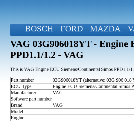
BOSCH
FORD
MAZDA
V
VAG 03G906018YT - Engine E
PPD1.1/1.2 - VAG
This is VAG Engine ECU Siemens/Continental Simos PPD1.1/1.2 
Part number
03G906018YT (alternative: 03G 906 018 
ECU Type
Engine ECU Siemens/Continental Simos 
Manufacturer
VAG
Software part number
Brand
VAG
Model
Engine