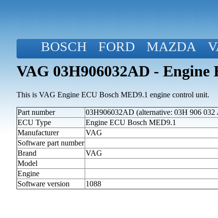
BOSCH
FORD
MAZDA
V
VAG 03H906032AD - Engine 
This is VAG Engine ECU Bosch MED9.1 engine control unit.
Part number
03H906032AD (alternative: 03H 906 032
ECU Type
Engine ECU Bosch MED9.1
Manufacturer
VAG
Software part number
Brand
VAG
Model
Engine
Software version
1088